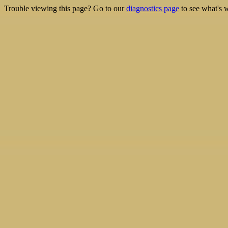
Trouble viewing this page? Go to our
diagnostics page
to see what's 