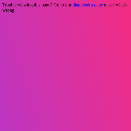
Trouble viewing this page? Go to our
diagnostics page
to see what's
wrong.