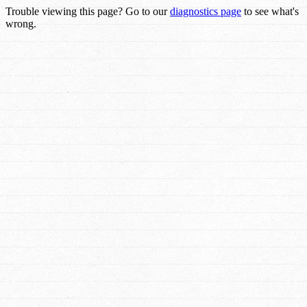
Trouble viewing this page? Go to our
diagnostics page
to see what's
wrong.