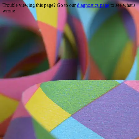
Trouble viewing this page? Go to our
diagnostics page
to see what's
wrong.