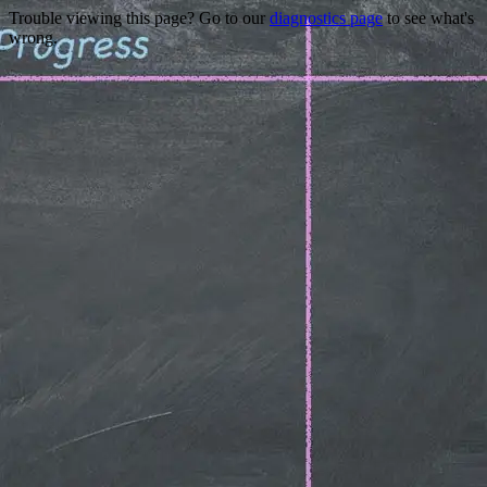
Trouble viewing this page? Go to our
diagnostics page
to see what's
wrong.