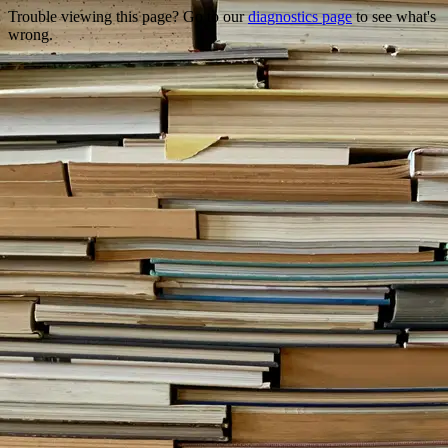
Trouble viewing this page? Go to our
diagnostics page
to see what's
wrong.