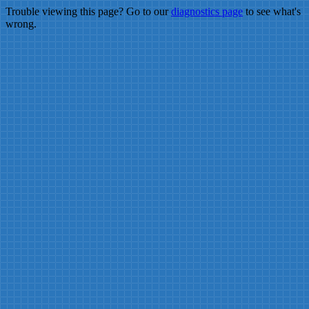
Trouble viewing this page? Go to our
diagnostics page
to see what's
wrong.