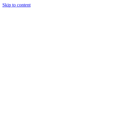
Skip to content