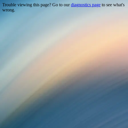
Trouble viewing this page? Go to our
diagnostics page
to see what's
wrong.