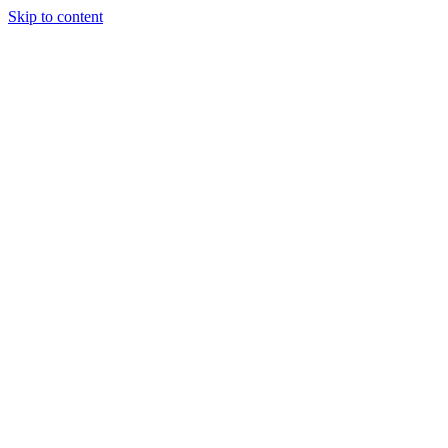
Skip to content