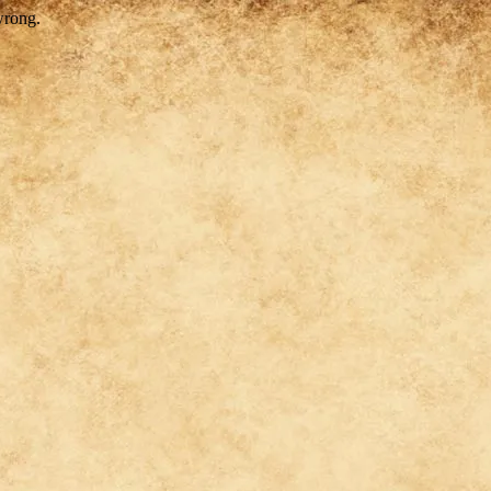
wrong.