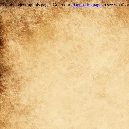
Trouble viewing this page? Go to our
diagnostics page
to see what's 