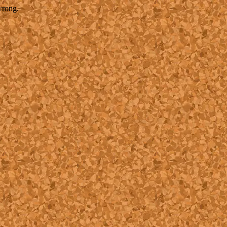
wrong.