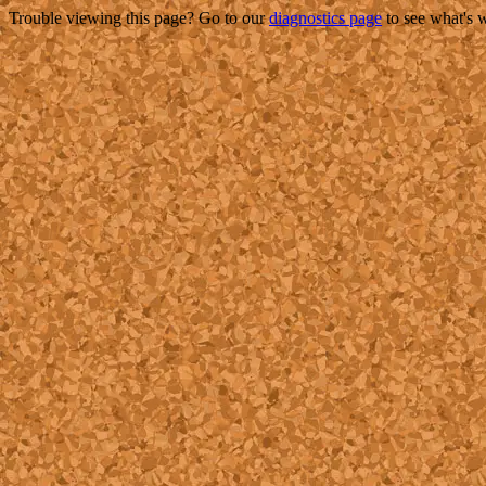
Trouble viewing this page? Go to our
diagnostics page
to see what's 