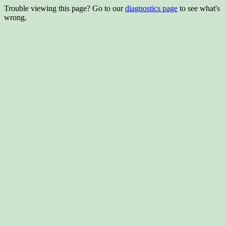
Trouble viewing this page? Go to our
diagnostics page
to see what's
wrong.