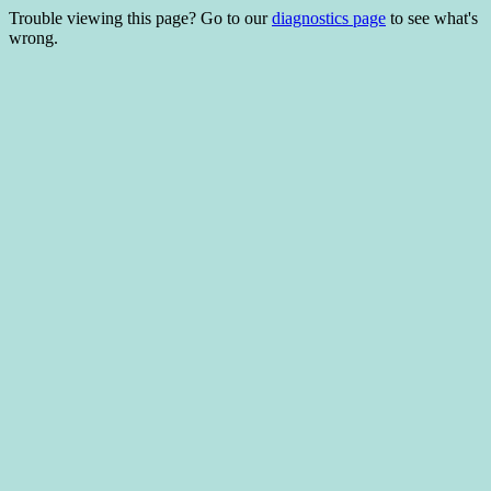
Trouble viewing this page? Go to our
diagnostics page
to see what's
wrong.