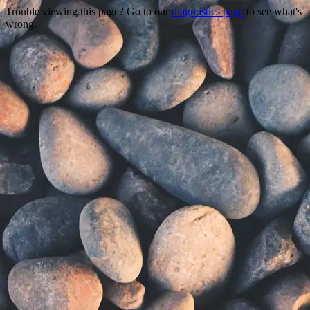
Trouble viewing this page? Go to our
diagnostics page
to see what's
wrong.