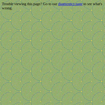
Trouble viewing this page? Go to our
diagnostics page
to see what's
wrong.