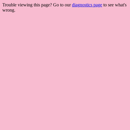
Trouble viewing this page? Go to our
diagnostics page
to see what's
wrong.