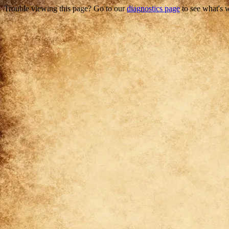
Trouble viewing this page? Go to our
diagnostics page
to see what's 