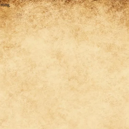
wrong.