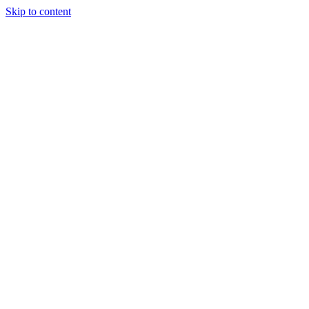
Skip to content