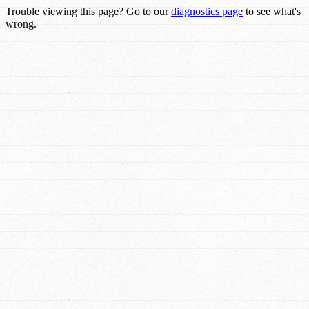
Trouble viewing this page? Go to our
diagnostics page
to see what's
wrong.