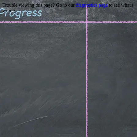
Trouble viewing this page? Go to our
diagnostics page
to see what's
wrong.