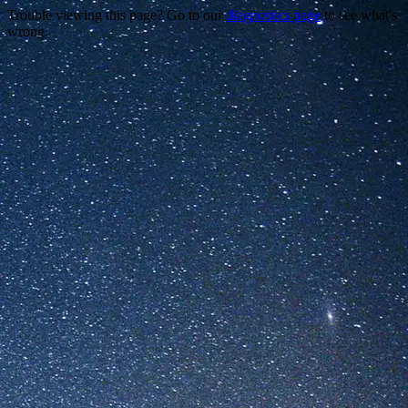
Trouble viewing this page? Go to our
diagnostics page
to see what's
wrong.