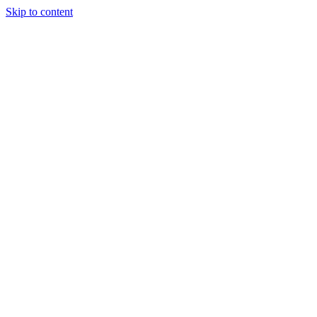
Skip to content