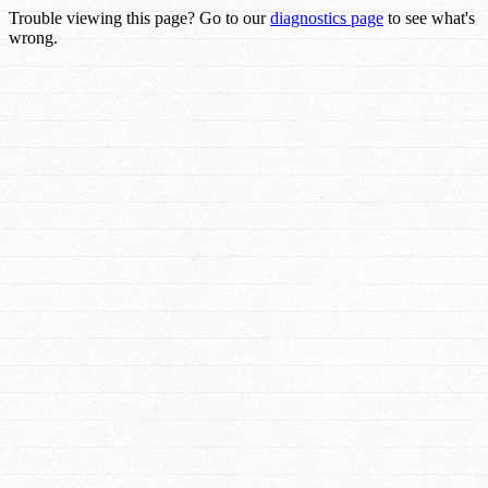
Trouble viewing this page? Go to our
diagnostics page
to see what's
wrong.