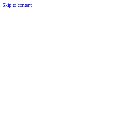
Skip to content