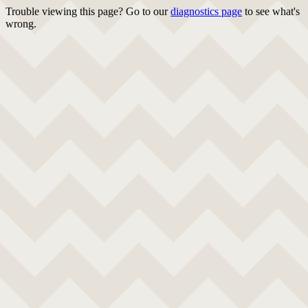
Trouble viewing this page? Go to our
diagnostics page
to see what's
wrong.