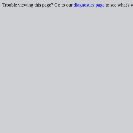
Trouble viewing this page? Go to our
diagnostics page
to see what's 