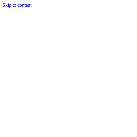
Skip to content