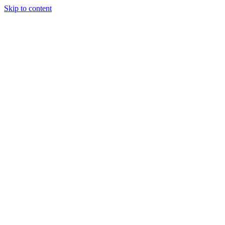
Skip to content