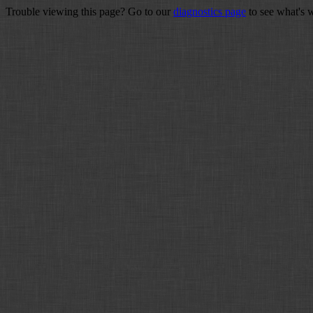
Trouble viewing this page? Go to our
diagnostics page
to see what's 