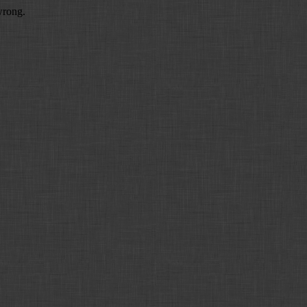
wrong.