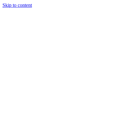
Skip to content