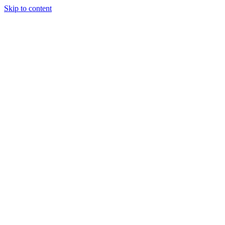
Skip to content