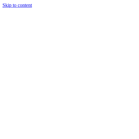
Skip to content