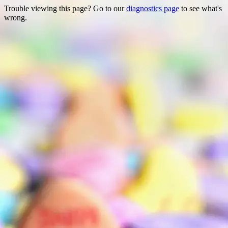
Trouble viewing this page? Go to our
diagnostics page
to see what's
wrong.