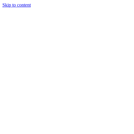
Skip to content