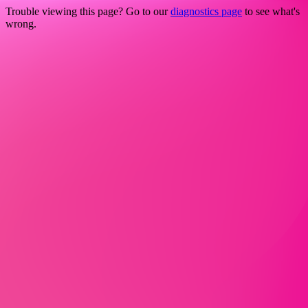
Trouble viewing this page? Go to our
diagnostics page
to see what's
wrong.