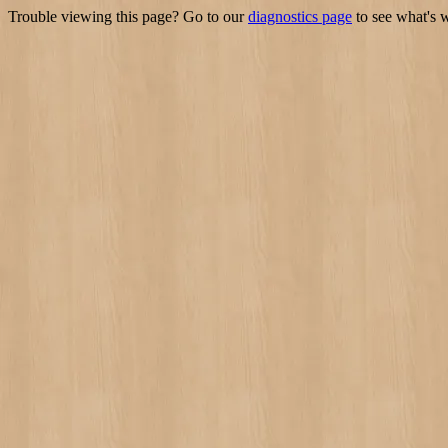
Trouble viewing this page? Go to our
diagnostics page
to see what's 