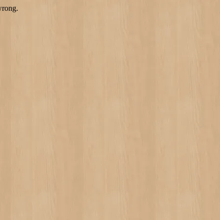
wrong.