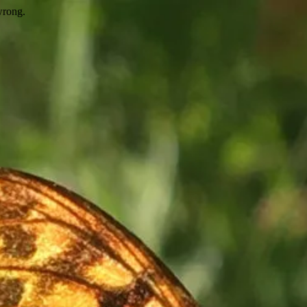
wrong.