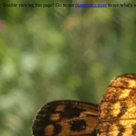
Trouble viewing this page? Go to our
diagnostics page
to see what's 