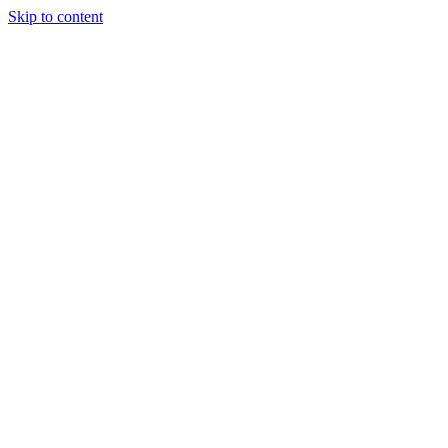
Skip to content