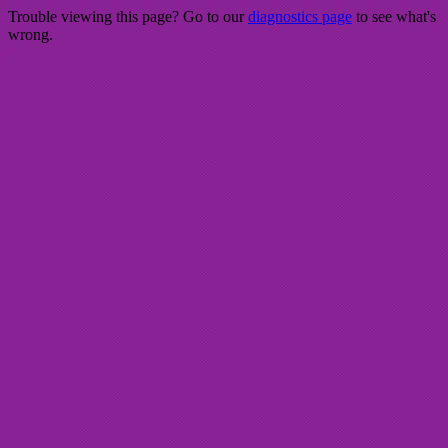
Trouble viewing this page? Go to our
diagnostics page
to see what's
wrong.