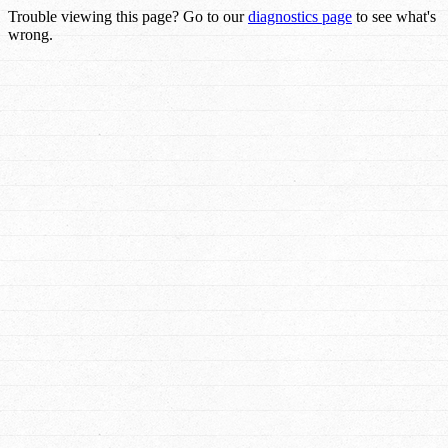
Trouble viewing this page? Go to our
diagnostics page
to see what's
wrong.