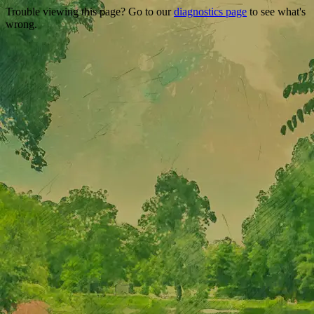
Trouble viewing this page? Go to our
diagnostics page
to see what's
wrong.