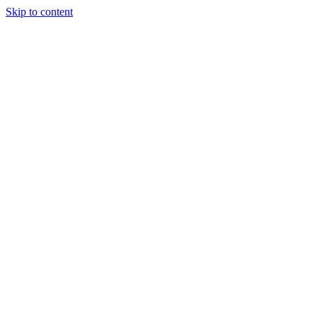
Skip to content