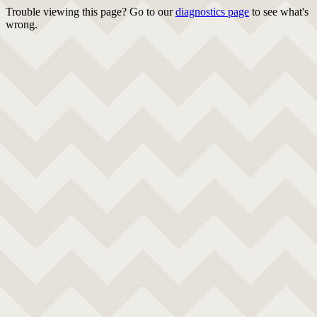
Trouble viewing this page? Go to our
diagnostics page
to see what's
wrong.