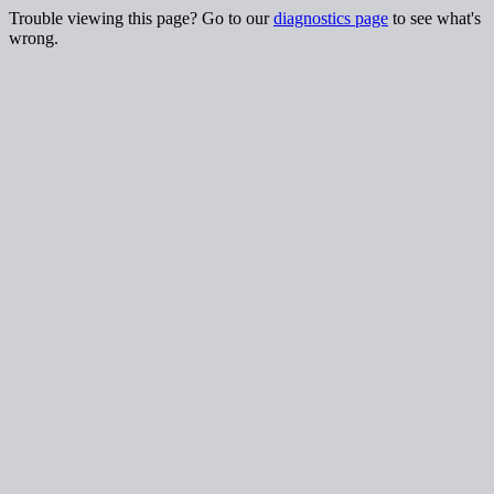
Trouble viewing this page? Go to our
diagnostics page
to see what's
wrong.