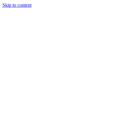
Skip to content