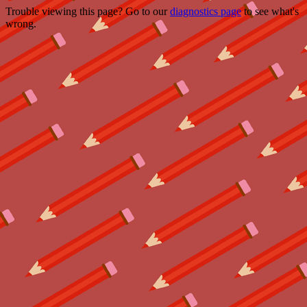
Trouble viewing this page? Go to our
diagnostics page
to see what's
wrong.