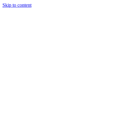
Skip to content