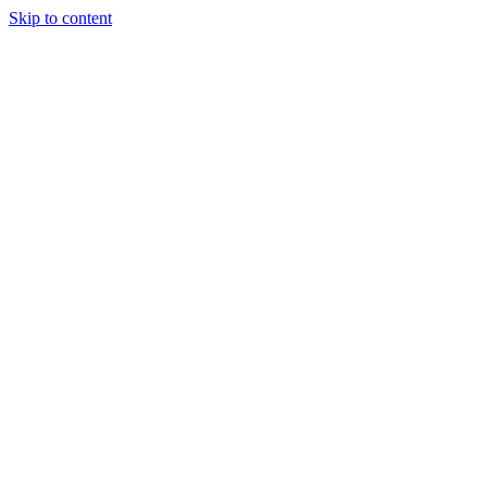
Skip to content