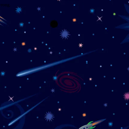
wrong.