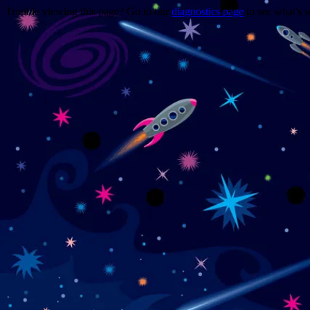
Trouble viewing this page? Go to our
diagnostics page
to see what's 